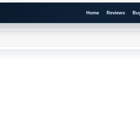
Home
Reviews
Buy
n