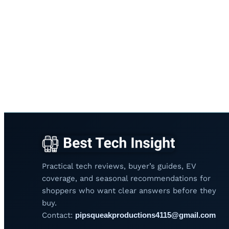
Practical tech reviews, buyer’s guides, EV
coverage, and seasonal recommendations for
shoppers who want clear answers before they
buy.
Contact:
pipsqueakproductions4115@gmail.com