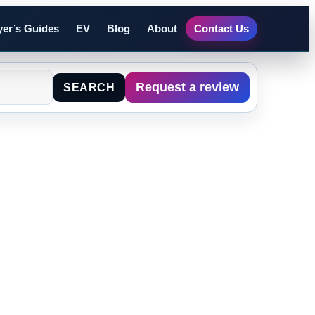
er’s Guides
EV
Blog
About
Contact Us
Request a review
SEARCH