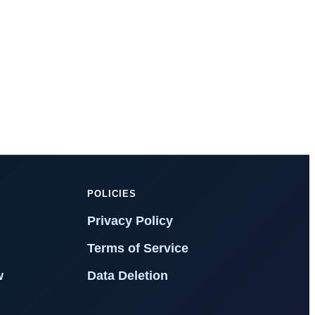
T
POLICIES
Privacy Policy
Terms of Service
w
Data Deletion