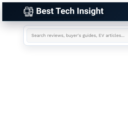
Tag:
New Glen