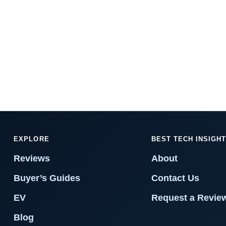
EXPLORE
BEST TECH INSIGH
Reviews
About
Buyer’s Guides
Contact Us
EV
Request a Revie
Blog