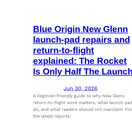
Blue Origin New Glenn
launch-pad repairs and
return-to-flight
explained: The Rocket
Is Only Half The Launc
Jun 30, 2026
A beginner-friendly guide to why New Glenn
return-to-flight work matters, what launch pa
do, and what readers should not overclaim fr
the latest reports.