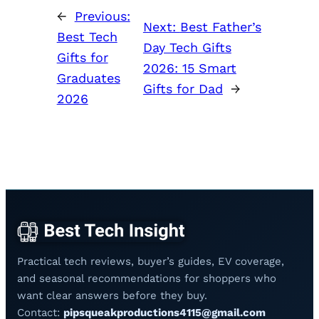
←
Previous:
Next:
Best Father’s
Best Tech
Day Tech Gifts
Gifts for
2026: 15 Smart
Graduates
Gifts for Dad
→
2026
Practical tech reviews, buyer’s guides, EV coverage,
and seasonal recommendations for shoppers who
want clear answers before they buy.
Contact:
pipsqueakproductions4115@gmail.com