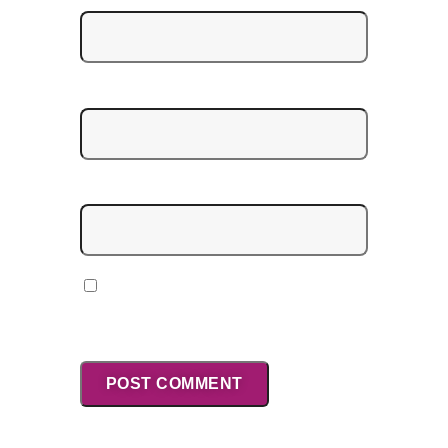
Email
*
Website
Save my name, email, and website in
this browser for the next time I
comment.