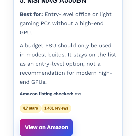
5. MSI MAG A550BN
Best for:
Entry-level office or light
gaming PCs without a high-end
GPU.
A budget PSU should only be used
in modest builds. It stays on the list
as an entry-level option, not a
recommendation for modern high-
end GPUs.
Amazon listing checked:
msi
4.7 stars
1,401 reviews
View on Amazon