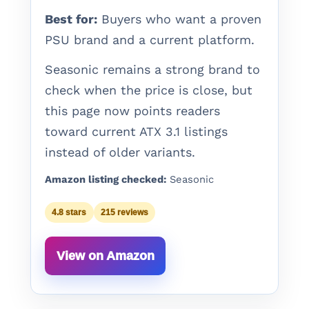
Best for:
Buyers who want a proven
PSU brand and a current platform.
Seasonic remains a strong brand to
check when the price is close, but
this page now points readers
toward current ATX 3.1 listings
instead of older variants.
Amazon listing checked:
Seasonic
4.8 stars
215 reviews
View on Amazon