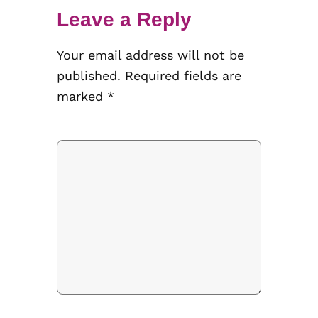
Leave a Reply
Your email address will not be
published.
Required fields are
marked
*
Comment
*
Name
*