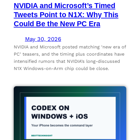
NVIDIA and Microsoft’s Timed
Tweets Point to N1X: Why This
Could Be the New PC Era
May 30, 2026
NVIDIA and Microsoft posted matching ‘new era of
PC’ teasers, and the timing plus coordinates have
intensified rumors that NVIDIA’s long-discussed
N1X Windows-on-Arm chip could be close.