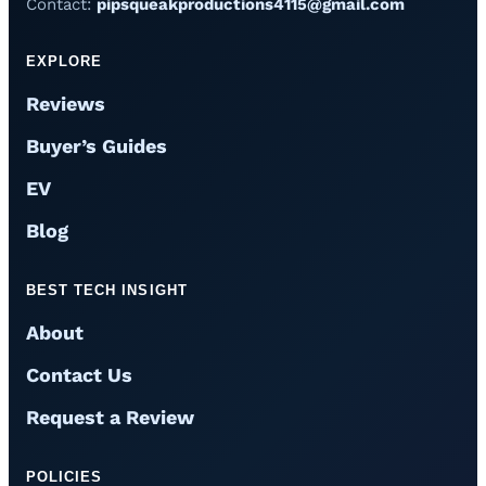
Contact:
pipsqueakproductions4115@gmail.com
EXPLORE
Reviews
Buyer’s Guides
EV
Blog
BEST TECH INSIGHT
About
Contact Us
Request a Review
POLICIES