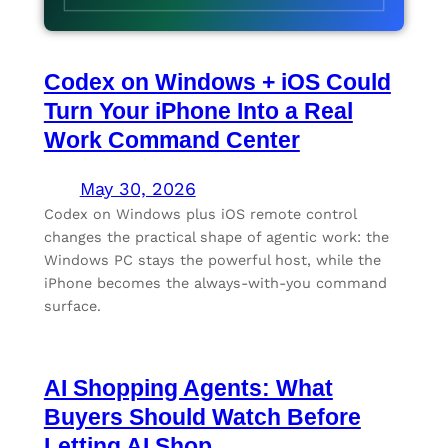
Codex on Windows + iOS Could
Turn Your iPhone Into a Real
Work Command Center
May 30, 2026
Codex on Windows plus iOS remote control
changes the practical shape of agentic work: the
Windows PC stays the powerful host, while the
iPhone becomes the always-with-you command
surface.
AI Shopping Agents: What
Buyers Should Watch Before
Letting AI Shop