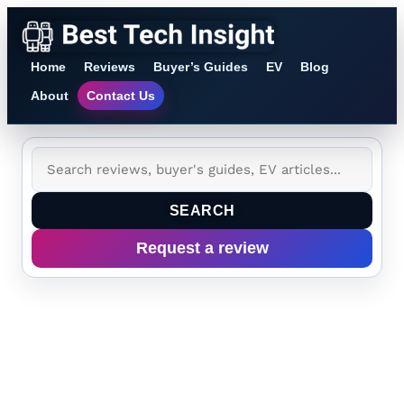
Home
Reviews
Buyer’s Guides
EV
Blog
About
Contact Us
SEARCH
Request a review
Category:
AI
and Consumer