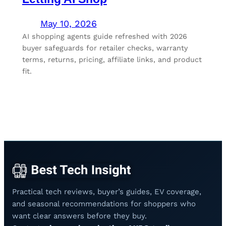
May 10, 2026
AI shopping agents guide refreshed with 2026
buyer safeguards for retailer checks, warranty
terms, returns, pricing, affiliate links, and product
fit.
Practical tech reviews, buyer’s guides, EV coverage,
and seasonal recommendations for shoppers who
want clear answers before they buy.