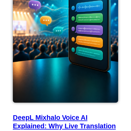
DeepL Mixhalo Voice AI
Explained: Why Live Translation