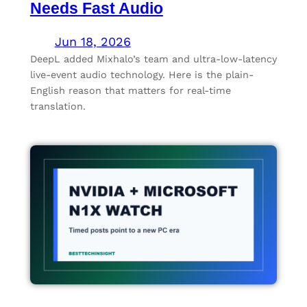
Needs Fast Audio
Jun 18, 2026
DeepL added Mixhalo’s team and ultra-low-latency
live-event audio technology. Here is the plain-
English reason that matters for real-time
translation.