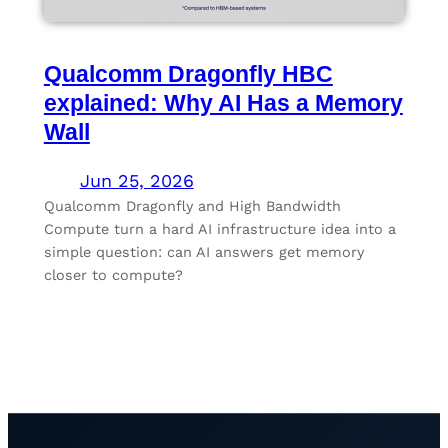
Qualcomm Dragonfly HBC
explained: Why AI Has a Memory
Wall
Jun 25, 2026
Qualcomm Dragonfly and High Bandwidth
Compute turn a hard AI infrastructure idea into a
simple question: can AI answers get memory
closer to compute?