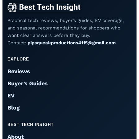
Practical tech reviews, buyer’s guides, EV coverage,
and seasonal recommendations for shoppers who
want clear answers before they buy.
Contact:
pipsqueakproductions4115@gmail.com
EXPLORE
Reviews
Buyer’s Guides
EV
Blog
BEST TECH INSIGHT
About