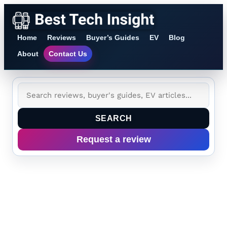
Home
Reviews
Buyer’s Guides
EV
Blog
About
Contact Us
SEARCH
Request a review
Tag:
AI
inference