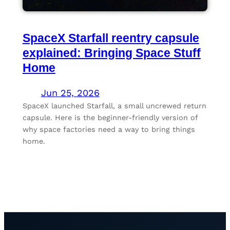
SpaceX Starfall reentry capsule
explained: Bringing Space Stuff
Home
Jun 25, 2026
SpaceX launched Starfall, a small uncrewed return
capsule. Here is the beginner-friendly version of
why space factories need a way to bring things
home.