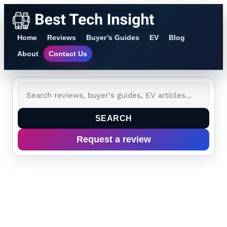
Home
Reviews
Buyer’s Guides
EV
Blog
About
Contact Us
SEARCH
Request a review
Tag:
microgravity