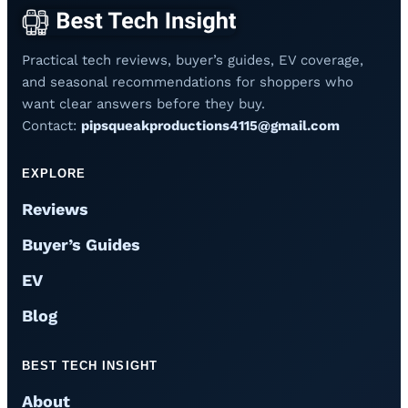
Practical tech reviews, buyer’s guides, EV coverage,
and seasonal recommendations for shoppers who
want clear answers before they buy.
Contact:
pipsqueakproductions4115@gmail.com
EXPLORE
Reviews
Buyer’s Guides
EV
Blog
BEST TECH INSIGHT
About