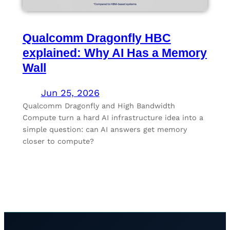
Qualcomm Dragonfly HBC
explained: Why AI Has a Memory
Wall
Jun 25, 2026
Qualcomm Dragonfly and High Bandwidth
Compute turn a hard AI infrastructure idea into a
simple question: can AI answers get memory
closer to compute?