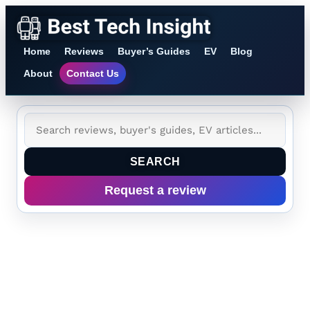
Home
Reviews
Buyer’s Guides
EV
Blog
About
Contact Us
SEARCH
Request a review
Tag:
Qualcomm
HBC