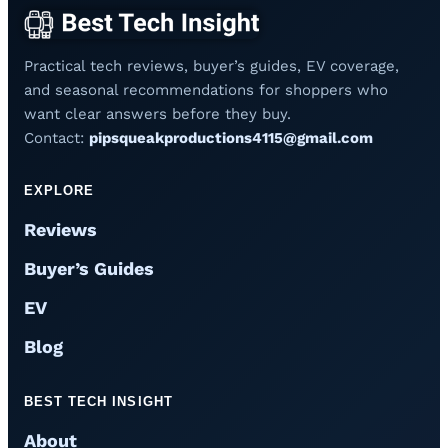
Practical tech reviews, buyer’s guides, EV coverage,
and seasonal recommendations for shoppers who
want clear answers before they buy.
Contact:
pipsqueakproductions4115@gmail.com
EXPLORE
Reviews
Buyer’s Guides
EV
Blog
BEST TECH INSIGHT
About