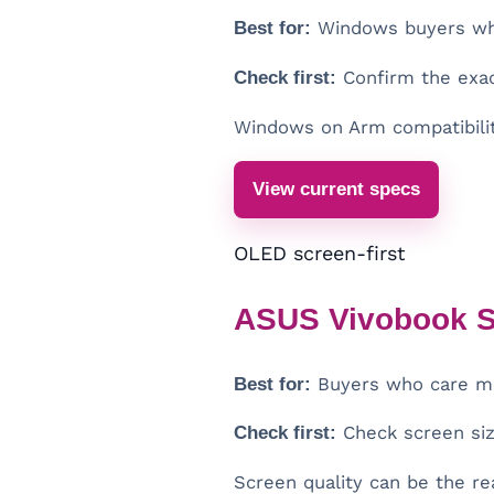
Best for:
Windows buyers who 
Check first:
Confirm the exac
Windows on Arm compatibilit
View current specs
OLED screen-first
ASUS Vivobook S
Best for:
Buyers who care mos
Check first:
Check screen size
Screen quality can be the re