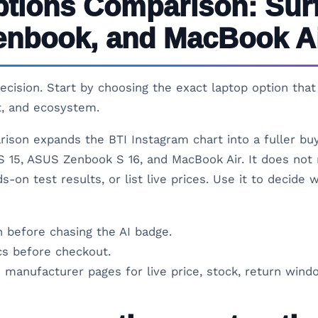
ptions Comparison: Sur
enbook, and MacBook A
 decision. Start by choosing the exact laptop option th
t, and ecosystem.
rison expands the BTI Instagram chart into a fuller bu
 15, ASUS Zenbook S 16, and MacBook Air. It does not 
s-on test results, or list live prices. Use it to decide
 before chasing the AI badge.
s before checkout.
 manufacturer pages for live price, stock, return windo