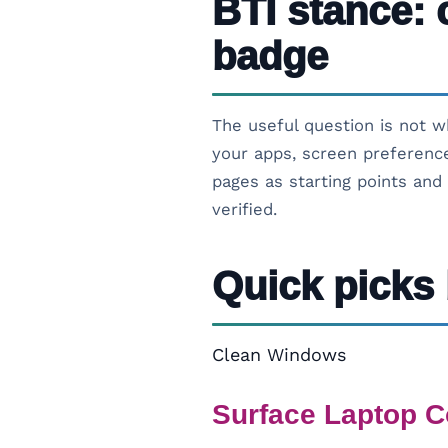
BTI stance: 
badge
The useful question is not w
your apps, screen preference
pages as starting points and 
verified.
Quick picks 
Clean Windows
Surface Laptop C