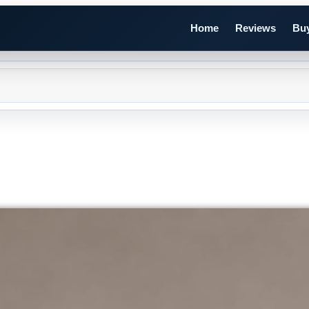
Home
Reviews
Buy