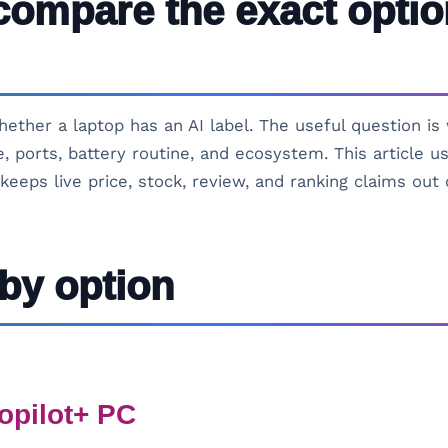
compare the exact optio
hether a laptop has an AI label. The useful question i
, ports, battery routine, and ecosystem. This article 
keeps live price, stock, review, and ranking claims out 
by option
opilot+ PC