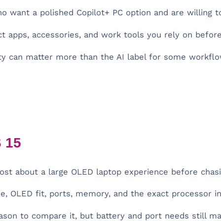
want a polished Copilot+ PC option and are willing to
t apps, accessories, and work tools you rely on befor
y can matter more than the AI label for some workflo
 15
t about a large OLED laptop experience before chasi
, OLED fit, ports, memory, and the exact processor in 
ason to compare it, but battery and port needs still ma