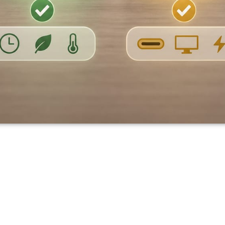
s Comparison: Surface,
cBook Air