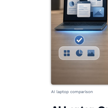
AI laptop comparison