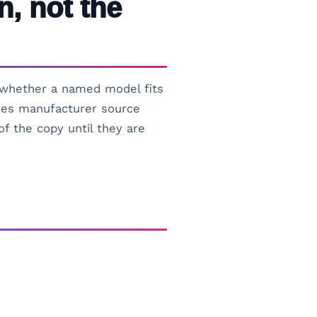
n, not the
s whether a named model fits
uses manufacturer source
of the copy until they are