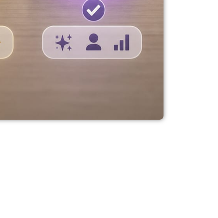
 Vivobook,