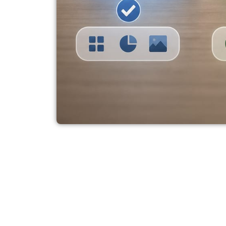
AI Laptop Option
Zenbook, and Ma