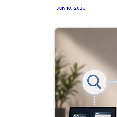
Jun 10, 2026