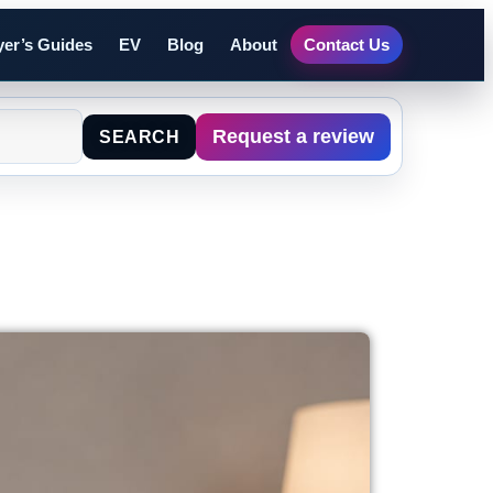
er’s Guides
EV
Blog
About
Contact Us
Request a review
SEARCH