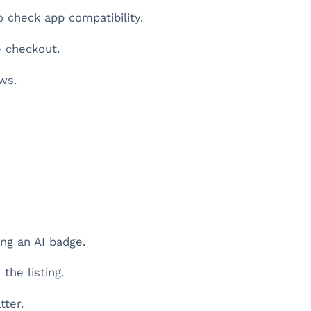
 check app compatibility.
e checkout.
ws.
ng an AI badge.
the listing.
tter.