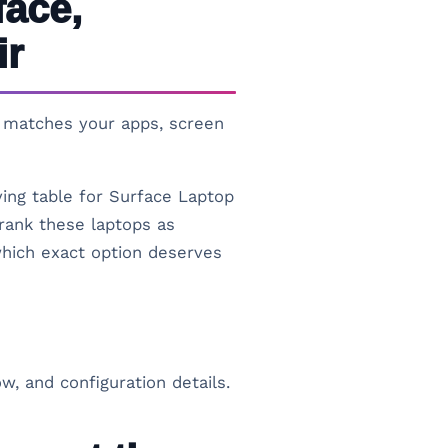
face,
ir
at matches your apps, screen
ying table for Surface Laptop
rank these laptops as
 which exact option deserves
w, and configuration details.