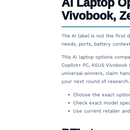
AI Laptop O
Vivobook, Z
The AI label is not the first
needs, ports, battery contex
This AI laptop options compa
Copilot+ PC, ASUS Vivobook S
universal winners, claim hand
your next round of research.
Choose the exact option
Check exact model spec
Use current retailer and