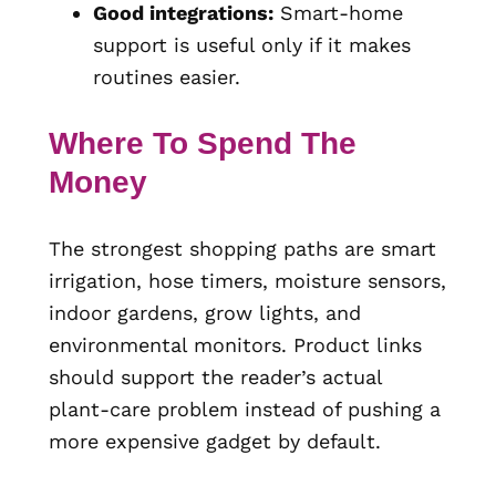
Good integrations:
Smart-home
support is useful only if it makes
routines easier.
Where To Spend The
Money
The strongest shopping paths are smart
irrigation, hose timers, moisture sensors,
indoor gardens, grow lights, and
environmental monitors. Product links
should support the reader’s actual
plant-care problem instead of pushing a
more expensive gadget by default.