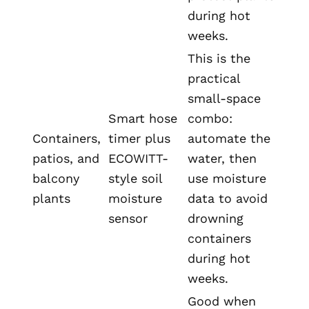
during hot
weeks.
This is the
practical
small-space
Smart hose
combo:
Containers,
timer plus
automate the
patios, and
ECOWITT-
water, then
balcony
style soil
use moisture
plants
moisture
data to avoid
sensor
drowning
containers
during hot
weeks.
Good when