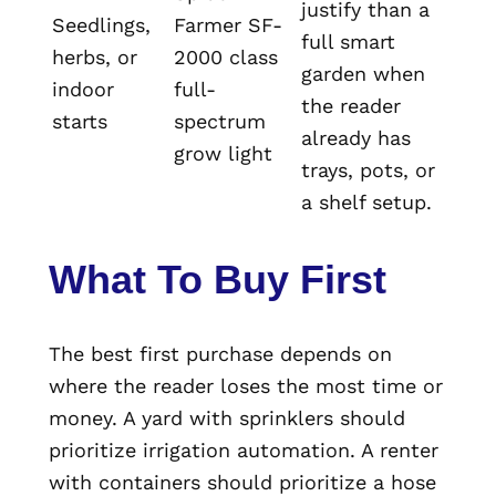
justify than a
Seedlings,
Farmer SF-
full smart
herbs, or
2000 class
garden when
indoor
full-
the reader
starts
spectrum
already has
grow light
trays, pots, or
a shelf setup.
What To Buy First
The best first purchase depends on
where the reader loses the most time or
money. A yard with sprinklers should
prioritize irrigation automation. A renter
with containers should prioritize a hose