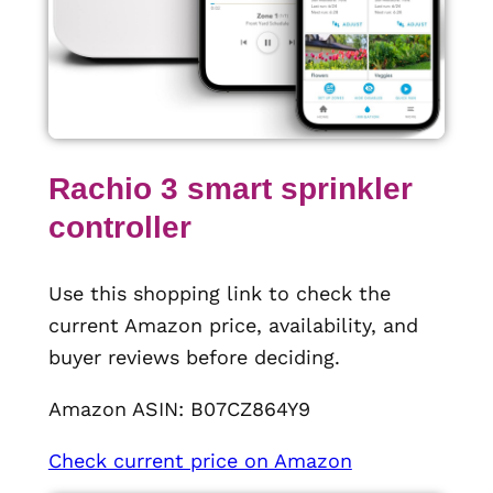
Rachio 3 smart sprinkler
controller
Use this shopping link to check the
current Amazon price, availability, and
buyer reviews before deciding.
Amazon ASIN: B07CZ864Y9
Check current price on Amazon