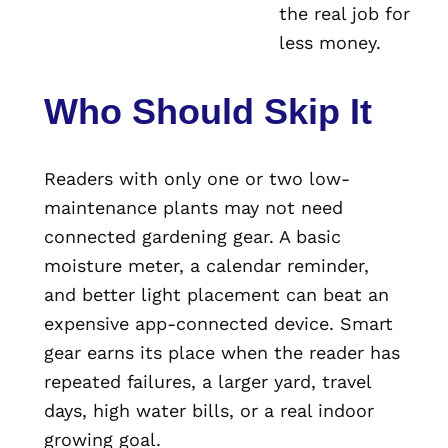
the real job for
less money.
Who Should Skip It
Readers with only one or two low-
maintenance plants may not need
connected gardening gear. A basic
moisture meter, a calendar reminder,
and better light placement can beat an
expensive app-connected device. Smart
gear earns its place when the reader has
repeated failures, a larger yard, travel
days, high water bills, or a real indoor
growing goal.