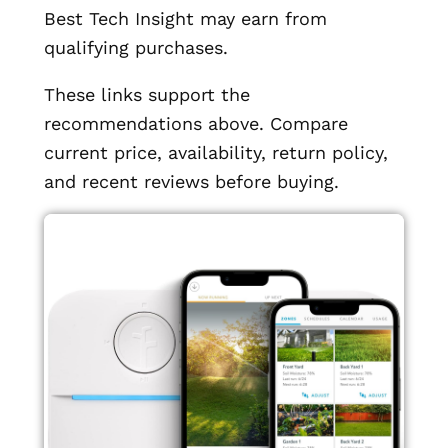
Best Tech Insight may earn from
qualifying purchases.
These links support the
recommendations above. Compare
current price, availability, return policy,
and recent reviews before buying.