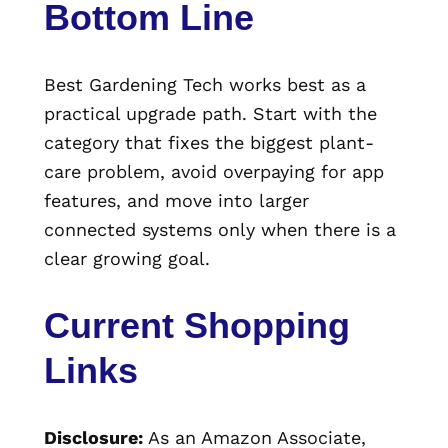
Bottom Line
Best Gardening Tech works best as a
practical upgrade path. Start with the
category that fixes the biggest plant-
care problem, avoid overpaying for app
features, and move into larger
connected systems only when there is a
clear growing goal.
Current Shopping
Links
Disclosure:
As an Amazon Associate,