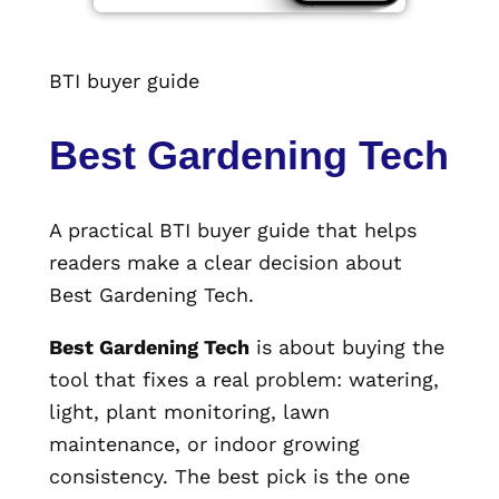
BTI buyer guide
Best Gardening Tech
A practical BTI buyer guide that helps
readers make a clear decision about
Best Gardening Tech.
Best Gardening Tech
is about buying the
tool that fixes a real problem: watering,
light, plant monitoring, lawn
maintenance, or indoor growing
consistency. The best pick is the one