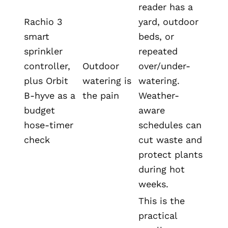
reader has a
Rachio 3
yard, outdoor
smart
beds, or
sprinkler
repeated
controller,
Outdoor
over/under-
plus Orbit
watering is
watering.
B-hyve as a
the pain
Weather-
budget
aware
hose-timer
schedules can
check
cut waste and
protect plants
during hot
weeks.
This is the
practical