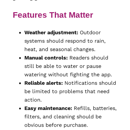
Features That Matter
Weather adjustment:
Outdoor
systems should respond to rain,
heat, and seasonal changes.
Manual controls:
Readers should
still be able to water or pause
watering without fighting the app.
Reliable alerts:
Notifications should
be limited to problems that need
action.
Easy maintenance:
Refills, batteries,
filters, and cleaning should be
obvious before purchase.