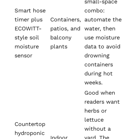
small-space
Smart hose
combo:
timer plus
Containers,
automate the
ECOWITT-
patios, and
water, then
style soil
balcony
use moisture
moisture
plants
data to avoid
sensor
drowning
containers
during hot
weeks.
Good when
readers want
herbs or
lettuce
Countertop
without a
hydroponic
Indoor
yard. The