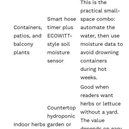
This is the
practical small-
Smart hose
space combo:
Containers,
timer plus
automate the
patios, and
ECOWITT-
water, then use
balcony
style soil
moisture data to
plants
moisture
avoid drowning
sensor
containers
during hot
weeks.
Good when
readers want
herbs or lettuce
Countertop
without a yard.
hydroponic
The value
Indoor herbs
garden or
depends on easy