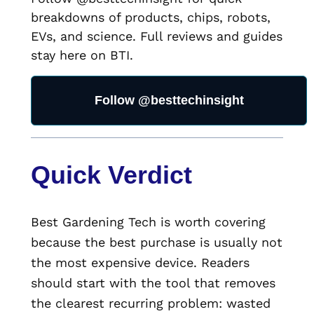
breakdowns of products, chips, robots,
EVs, and science. Full reviews and guides
stay here on BTI.
Follow @besttechinsight
Quick Verdict
Best Gardening Tech is worth covering
because the best purchase is usually not
the most expensive device. Readers
should start with the tool that removes
the clearest recurring problem: wasted