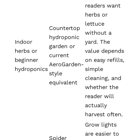
readers want
herbs or
lettuce
Countertop
without a
hydroponic
Indoor
yard. The
garden or
herbs or
value depends
current
beginner
on easy refills,
AeroGarden-
hydroponics
simple
style
cleaning, and
equivalent
whether the
reader will
actually
harvest often.
Grow lights
are easier to
Spider