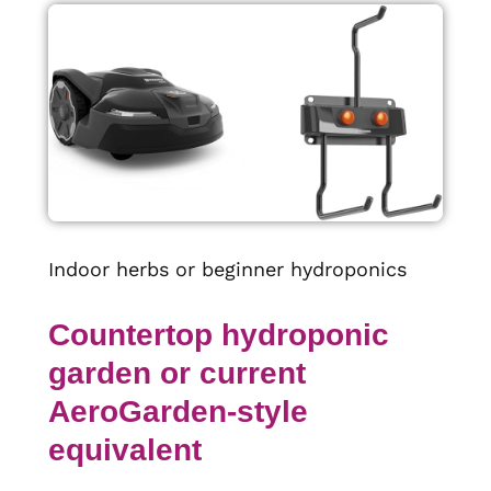
Indoor herbs or beginner hydroponics
Countertop hydroponic
garden or current
AeroGarden-style
equivalent