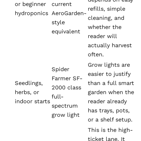
or beginner
current
refills, simple
hydroponics
AeroGarden-
cleaning, and
style
whether the
equivalent
reader will
actually harvest
often.
Grow lights are
Spider
easier to justify
Farmer SF-
Seedlings,
than a full smart
2000 class
herbs, or
garden when the
full-
indoor starts
reader already
spectrum
has trays, pots,
grow light
or a shelf setup.
This is the high-
ticket lane. It