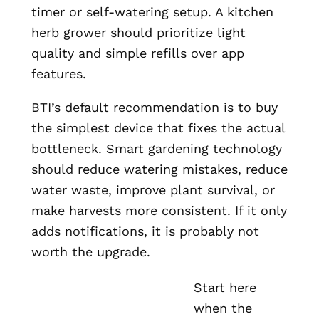
timer or self-watering setup. A kitchen
herb grower should prioritize light
quality and simple refills over app
features.
BTI’s default recommendation is to buy
the simplest device that fixes the actual
bottleneck. Smart gardening technology
should reduce watering mistakes, reduce
water waste, improve plant survival, or
make harvests more consistent. If it only
adds notifications, it is probably not
worth the upgrade.
Start here
when the