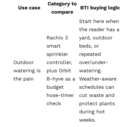
Category to
Use case
BTI buying logic
compare
Start here when
the reader has a
Rachio 3
yard, outdoor
smart
beds, or
sprinkler
repeated
Outdoor
controller,
over/under-
watering is
plus Orbit
watering.
the pain
B-hyve as a
Weather-aware
budget
schedules can
hose-timer
cut waste and
check
protect plants
during hot
weeks.