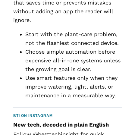
that saves time or prevents mistakes
without adding an app the reader will
ignore.
Start with the plant-care problem,
not the flashiest connected device.
Choose simple automation before
expensive all-in-one systems unless
the growing goal is clear.
Use smart features only when they
improve watering, light, alerts, or
maintenance in a measurable way.
BTI ON INSTAGRAM
New tech, decoded in plain English
Follow @besttechinsight for quick