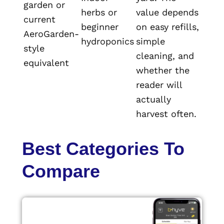
garden or
herbs or
value depends
current
beginner
on easy refills,
AeroGarden-
hydroponics
simple
style
cleaning, and
equivalent
whether the
reader will
actually
harvest often.
Best Categories To
Compare