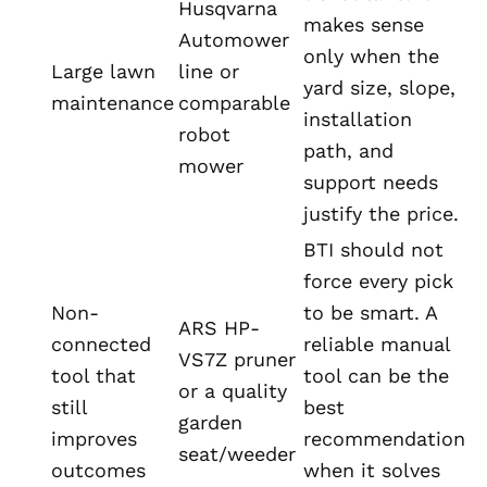
Husqvarna
makes sense
Automower
only when the
Large lawn
line or
yard size, slope,
maintenance
comparable
installation
robot
path, and
mower
support needs
justify the price.
BTI should not
force every pick
Non-
to be smart. A
ARS HP-
connected
reliable manual
VS7Z pruner
tool that
tool can be the
or a quality
still
best
garden
improves
recommendation
seat/weeder
outcomes
when it solves