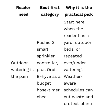
Reader
Best first
Why it is the
need
category
practical pick
Start here
when the
reader has a
Rachio 3
yard, outdoor
smart
beds, or
sprinkler
repeated
Outdoor
controller,
over/under-
watering is
plus Orbit
watering.
the pain
B-hyve as a
Weather-
budget
aware
hose-timer
schedules can
check
cut waste and
protect plants