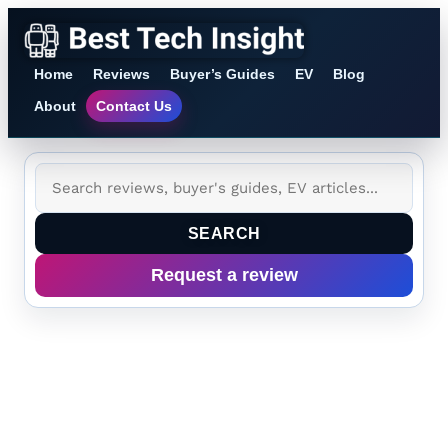
Home
Reviews
Buyer’s Guides
EV
Blog
About
Contact Us
SEARCH
Request a review
Best Smart Gardening
Tech 2026: Current