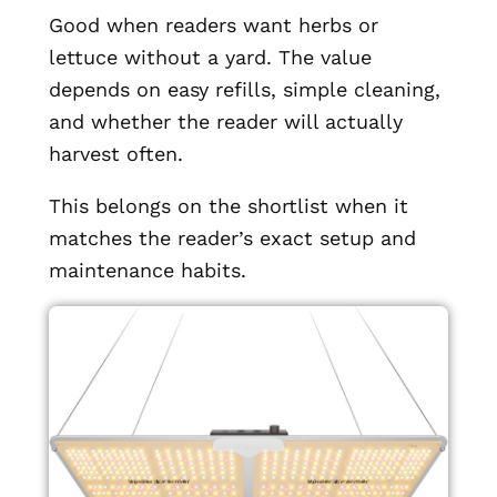
Good when readers want herbs or
lettuce without a yard. The value
depends on easy refills, simple cleaning,
and whether the reader will actually
harvest often.
This belongs on the shortlist when it
matches the reader’s exact setup and
maintenance habits.