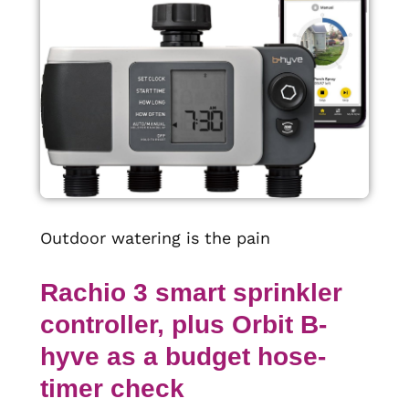
Outdoor watering is the pain
Rachio 3 smart sprinkler
controller, plus Orbit B-
hyve as a budget hose-
timer check