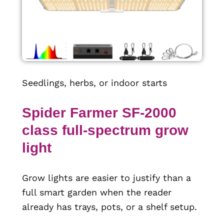
Seedlings, herbs, or indoor starts
Spider Farmer SF-2000
class full-spectrum grow
light
Grow lights are easier to justify than a
full smart garden when the reader
already has trays, pots, or a shelf setup.