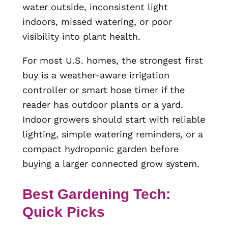
water outside, inconsistent light
indoors, missed watering, or poor
visibility into plant health.
For most U.S. homes, the strongest first
buy is a weather-aware irrigation
controller or smart hose timer if the
reader has outdoor plants or a yard.
Indoor growers should start with reliable
lighting, simple watering reminders, or a
compact hydroponic garden before
buying a larger connected grow system.
Best Gardening Tech:
Quick Picks