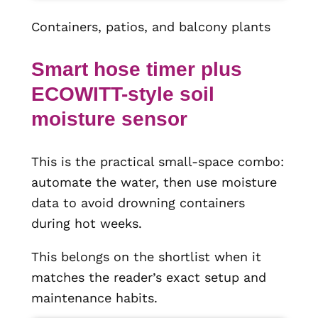
Containers, patios, and balcony plants
Smart hose timer plus
ECOWITT-style soil
moisture sensor
This is the practical small-space combo:
automate the water, then use moisture
data to avoid drowning containers
during hot weeks.
This belongs on the shortlist when it
matches the reader’s exact setup and
maintenance habits.