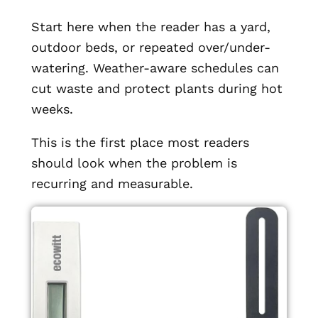
Start here when the reader has a yard,
outdoor beds, or repeated over/under-
watering. Weather-aware schedules can
cut waste and protect plants during hot
weeks.
This is the first place most readers
should look when the problem is
recurring and measurable.