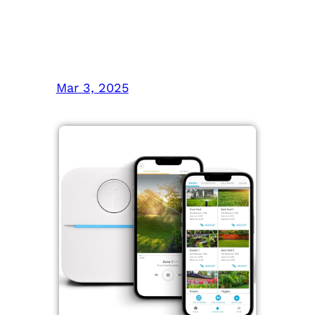
Picks for Yards and
Indoor Plants
Mar 3, 2025