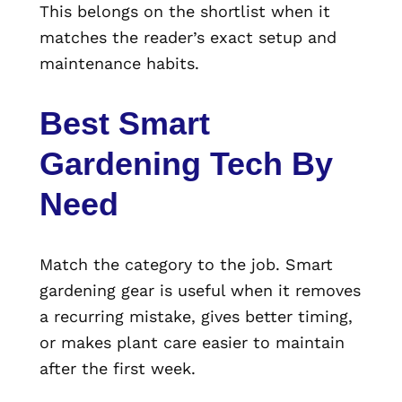
This belongs on the shortlist when it
matches the reader’s exact setup and
maintenance habits.
Best Smart
Gardening Tech By
Need
Match the category to the job. Smart
gardening gear is useful when it removes
a recurring mistake, gives better timing,
or makes plant care easier to maintain
after the first week.