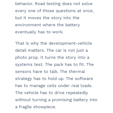
behavior. Road testing does not solve
every one of those questions at once,
but it moves the story into the
environment where the battery
eventually has to work.
That is why the development-vehicle
detail matters. The car is not just a
photo prop. It turns the story into a
systems test. The pack has to fit. The
sensors have to talk. The thermal
strategy has to hold up. The software
has to manage cells under real loads.
The vehicle has to drive repeatedly
without turning a promising battery into
a fragile showpiece.