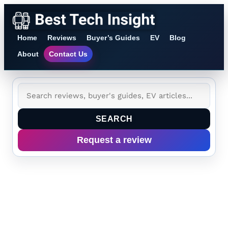
Home
Reviews
Buyer’s Guides
EV
Blog
About
Contact Us
SEARCH
Request a review
Dodge Charger Solid-
State Battery Explained: