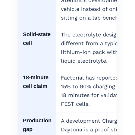
Stellantis development
vehicle instead of only
sitting on a lab bench.
Solid-state
The electrolyte design is
cell
different from a typical
lithium-ion pack with
liquid electrolyte.
18-minute
Factorial has reported
cell claim
15% to 90% charging in
18 minutes for validated
FEST cells.
Production
A development Charger
gap
Daytona is a proof step,