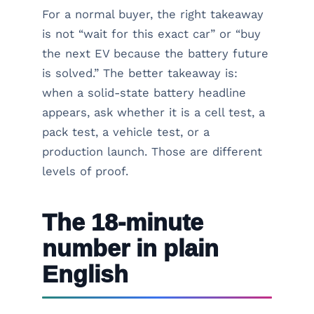
For a normal buyer, the right takeaway
is not “wait for this exact car” or “buy
the next EV because the battery future
is solved.” The better takeaway is:
when a solid-state battery headline
appears, ask whether it is a cell test, a
pack test, a vehicle test, or a
production launch. Those are different
levels of proof.
The 18-minute
number in plain
English