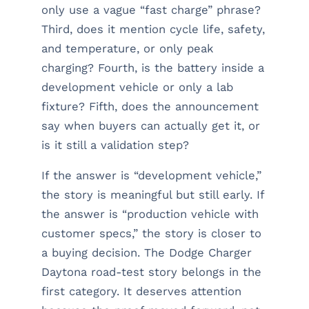
only use a vague “fast charge” phrase?
Third, does it mention cycle life, safety,
and temperature, or only peak
charging? Fourth, is the battery inside a
development vehicle or only a lab
fixture? Fifth, does the announcement
say when buyers can actually get it, or
is it still a validation step?
If the answer is “development vehicle,”
the story is meaningful but still early. If
the answer is “production vehicle with
customer specs,” the story is closer to
a buying decision. The Dodge Charger
Daytona road-test story belongs in the
first category. It deserves attention