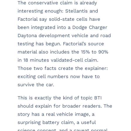
The conservative claim is already
interesting enough: Stellantis and
Factorial say solid-state cells have
been integrated into a Dodge Charger
Daytona development vehicle and road
testing has begun. Factorial’s source
material also includes the 15% to 90%
in 18 minutes validated-cell claim.
Those two facts create the explainer:
exciting cell numbers now have to
survive the car.
This is exactly the kind of topic BTI
should explain for broader readers. The
story has a real vehicle image, a
surprising battery claim, a useful
science concept, and a caveat normal