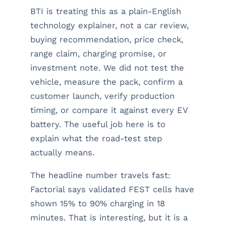
BTI is treating this as a plain-English
technology explainer, not a car review,
buying recommendation, price check,
range claim, charging promise, or
investment note. We did not test the
vehicle, measure the pack, confirm a
customer launch, verify production
timing, or compare it against every EV
battery. The useful job here is to
explain what the road-test step
actually means.
The headline number travels fast:
Factorial says validated FEST cells have
shown 15% to 90% charging in 18
minutes. That is interesting, but it is a