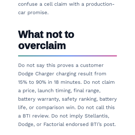
confuse a cell claim with a production-
car promise.
What not to
overclaim
Do not say this proves a customer
Dodge Charger charging result from
15% to 90% in 18 minutes. Do not claim
a price, launch timing, final range,
battery warranty, safety ranking, battery
life, or comparison win. Do not call this
a BTI review. Do not imply Stellantis,
Dodge, or Factorial endorsed BTI’s post.