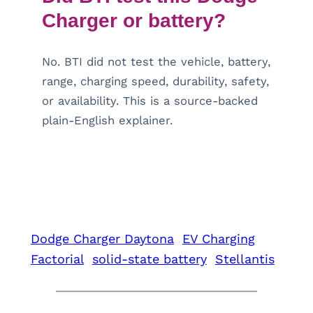
Charger or battery?
No. BTI did not test the vehicle, battery,
range, charging speed, durability, safety,
or availability. This is a source-backed
plain-English explainer.
Dodge Charger Daytona
EV Charging
Factorial
solid-state battery
Stellantis