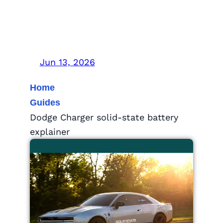
What the Road Test
Means
Jun 13, 2026
Home
Guides
Dodge Charger solid-state battery
explainer