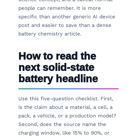
people can remember. It is more
specific than another generic AI device
post and easier to save than a dense
battery chemistry article.
How to read the
next solid-state
battery headline
Use this five-question checklist. First,
is the claim about a material, a cell, a
pack, a vehicle, or a production model?
Second, does the source name the
charging window, like 15% to 90%, or