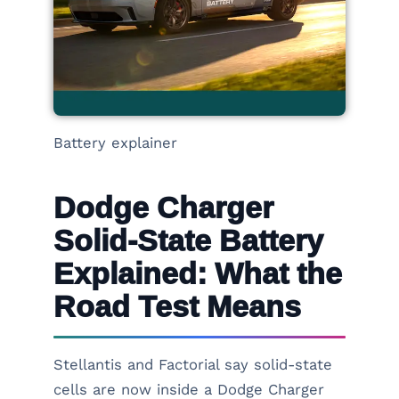
Battery explainer
Dodge Charger
Solid-State Battery
Explained: What the
Road Test Means
Stellantis and Factorial say solid-state
cells are now inside a Dodge Charger