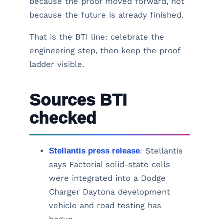
because the proof moved forward, not
because the future is already finished.
That is the BTI line: celebrate the
engineering step, then keep the proof
ladder visible.
Sources BTI
checked
Stellantis press release
: Stellantis
says Factorial solid-state cells
were integrated into a Dodge
Charger Daytona development
vehicle and road testing has