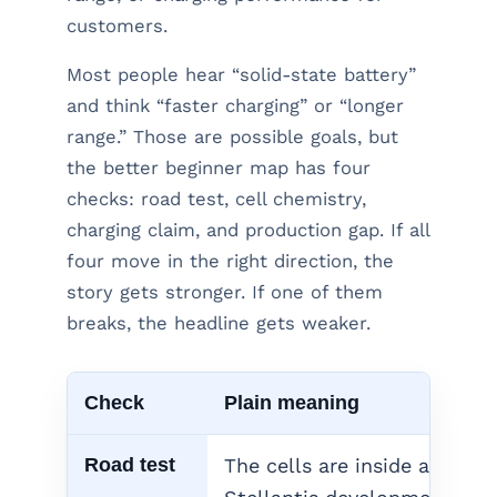
customers.
Most people hear “solid-state battery”
and think “faster charging” or “longer
range.” Those are possible goals, but
the better beginner map has four
checks: road test, cell chemistry,
charging claim, and production gap. If all
four move in the right direction, the
story gets stronger. If one of them
breaks, the headline gets weaker.
Check
Plain meaning
Road test
The cells are inside a