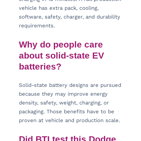
vehicle has extra pack, cooling,
software, safety, charger, and durability
requirements.
Why do people care
about solid-state EV
batteries?
Solid-state battery designs are pursued
because they may improve energy
density, safety, weight, charging, or
packaging. Those benefits have to be
proven at vehicle and production scale.
Did BTI test this Dodge