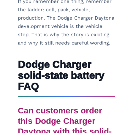
If you remember one thing, remember
the ladder: cell, pack, vehicle,
production. The Dodge Charger Daytona
development vehicle is the vehicle
step. That is why the story is exciting
and why it still needs careful wording.
Dodge Charger
solid-state battery
FAQ
Can customers order
this Dodge Charger
Daytona with this solid-