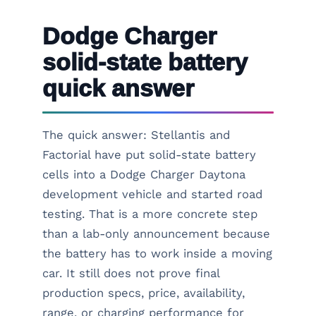
Dodge Charger
solid-state battery
quick answer
The quick answer: Stellantis and
Factorial have put solid-state battery
cells into a Dodge Charger Daytona
development vehicle and started road
testing. That is a more concrete step
than a lab-only announcement because
the battery has to work inside a moving
car. It still does not prove final
production specs, price, availability,
range, or charging performance for