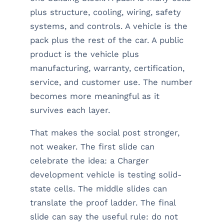
plus structure, cooling, wiring, safety
systems, and controls. A vehicle is the
pack plus the rest of the car. A public
product is the vehicle plus
manufacturing, warranty, certification,
service, and customer use. The number
becomes more meaningful as it
survives each layer.
That makes the social post stronger,
not weaker. The first slide can
celebrate the idea: a Charger
development vehicle is testing solid-
state cells. The middle slides can
translate the proof ladder. The final
slide can say the useful rule: do not