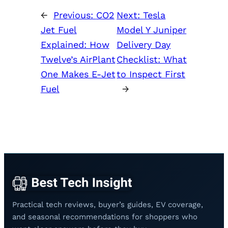
←
Previous:
CO2
Next:
Tesla
Jet Fuel
Model Y Juniper
Explained: How
Delivery Day
Twelve’s AirPlant
Checklist: What
One Makes E-Jet
to Inspect First
Fuel
→
Practical tech reviews, buyer’s guides, EV coverage,
and seasonal recommendations for shoppers who