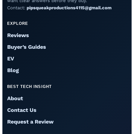
want clear answers before they buy.
Contact:
pipsqueakproductions4115@gmail.com
EXPLORE
Reviews
Buyer’s Guides
EV
Blog
BEST TECH INSIGHT
About
Contact Us
Request a Review