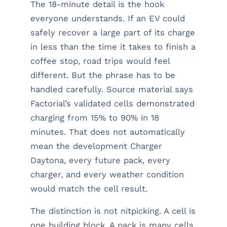
The 18-minute detail is the hook
everyone understands. If an EV could
safely recover a large part of its charge
in less than the time it takes to finish a
coffee stop, road trips would feel
different. But the phrase has to be
handled carefully. Source material says
Factorial’s validated cells demonstrated
charging from 15% to 90% in 18
minutes. That does not automatically
mean the development Charger
Daytona, every future pack, every
charger, and every weather condition
would match the cell result.
The distinction is not nitpicking. A cell is
one building block. A pack is many cells