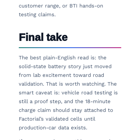
customer range, or BTI hands-on
testing claims.
Final take
The best plain-English read is: the
solid-state battery story just moved
from lab excitement toward road
validation. That is worth watching. The
smart caveat is: vehicle road testing is
still a proof step, and the 18-minute
charge claim should stay attached to
Factorial’s validated cells until
production-car data exists.