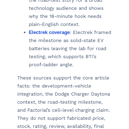
the road-test story for a broad
technology audience and shows
why the 18-minute hook needs
plain-English context.
Electrek coverage
: Electrek framed
the milestone as solid-state EV
batteries leaving the lab for road
testing, which supports BTI’s
proof-ladder angle.
These sources support the core article
facts: the development-vehicle
integration, the Dodge Charger Daytona
context, the road-testing milestone,
and Factorial’s cell-level charging claim.
They do not support fabricated price,
stock, rating, review, availability, final