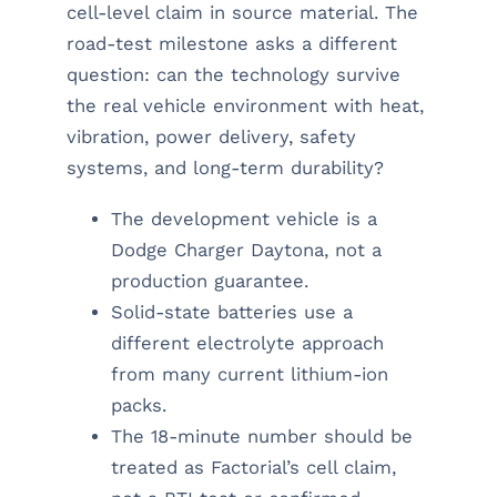
cell-level claim in source material. The
road-test milestone asks a different
question: can the technology survive
the real vehicle environment with heat,
vibration, power delivery, safety
systems, and long-term durability?
The development vehicle is a
Dodge Charger Daytona, not a
production guarantee.
Solid-state batteries use a
different electrolyte approach
from many current lithium-ion
packs.
The 18-minute number should be
treated as Factorial’s cell claim,