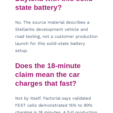
state battery?
No. The source material describes a
Stellantis development vehicle and
road testing, not a customer production
launch for this solid-state battery
setup.
Does the 18-minute
claim mean the car
charges that fast?
Not by itself. Factorial says validated
FEST cells demonstrated 15% to 90%
charging in 18 minutes. A full production