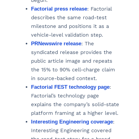
begun.
Factorial press release
: Factorial
describes the same road-test
milestone and positions it as a
vehicle-level validation step.
PRNewswire release
: The
syndicated release provides the
public article image and repeats
the 15% to 90% cell-charge claim
in source-backed context.
Factorial FEST technology page
:
Factorial’s technology page
explains the company’s solid-state
platform framing at a higher level.
Interesting Engineering coverage
:
Interesting Engineering covered