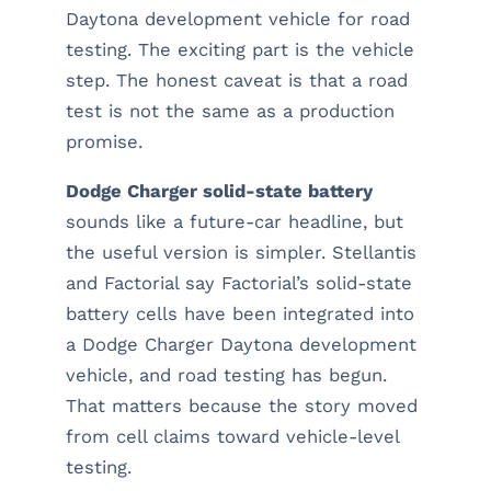
Daytona development vehicle for road
testing. The exciting part is the vehicle
step. The honest caveat is that a road
test is not the same as a production
promise.
Dodge Charger solid-state battery
sounds like a future-car headline, but
the useful version is simpler. Stellantis
and Factorial say Factorial’s solid-state
battery cells have been integrated into
a Dodge Charger Daytona development
vehicle, and road testing has begun.
That matters because the story moved
from cell claims toward vehicle-level
testing.