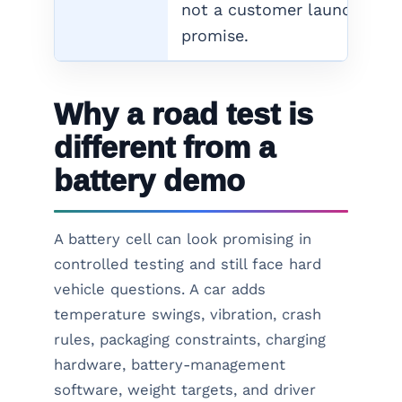
not a customer launch
promise.
Why a road test is
different from a
battery demo
A battery cell can look promising in
controlled testing and still face hard
vehicle questions. A car adds
temperature swings, vibration, crash
rules, packaging constraints, charging
hardware, battery-management
software, weight targets, and driver