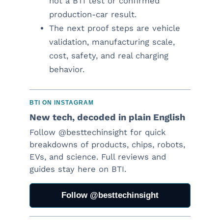
not a BTI test or confirmed
production-car result.
The next proof steps are vehicle
validation, manufacturing scale,
cost, safety, and real charging
behavior.
BTI ON INSTAGRAM
New tech, decoded in plain English
Follow @besttechinsight for quick
breakdowns of products, chips, robots,
EVs, and science. Full reviews and
guides stay here on BTI.
Follow @besttechinsight