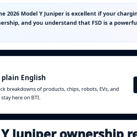
e 2026 Model Y Juniper is excellent if your chargi
ership, and you understand that FSD is a powerful
 plain English
ick breakdowns of products, chips, robots, EVs, and
 stay here on BTI.
 Y Juniper ownership r