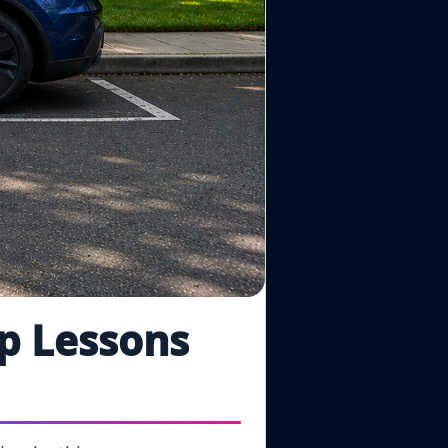
ip Lessons