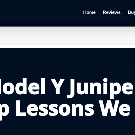
Home
Reviews
Buy
Model Y Junipe
p Lessons We