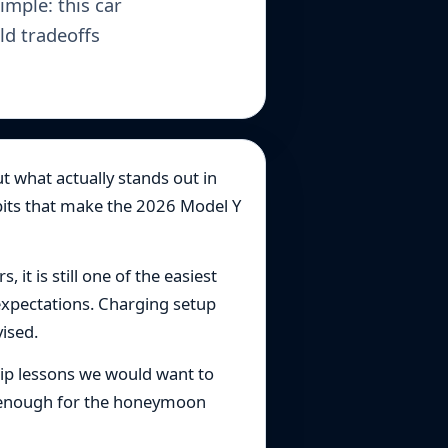
imple: this car
ld tradeoffs
t what actually stands out in
habits that make the 2026 Model Y
 it is still one of the easiest
expectations. Charging setup
vised.
hip lessons we would want to
ng enough for the honeymoon