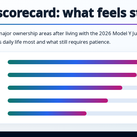
corecard: what feels 
jor ownership areas after living with the 2026 Model Y Junipe
daily life most and what still requires patience.