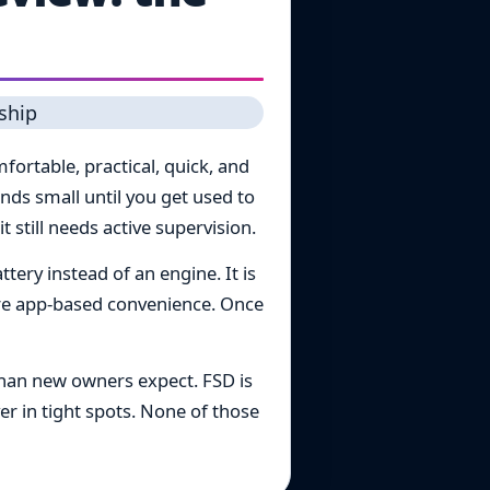
ortable, practical, quick, and
nds small until you get used to
 still needs active supervision.
tery instead of an engine. It is
ore app-based convenience. Once
than new owners expect. FSD is
er in tight spots. None of those