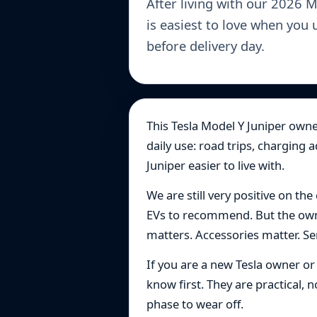
After living with our 2026 
is easiest to love when you 
before delivery day.
This Tesla Model Y Juniper owner
daily use: road trips, charging 
Juniper easier to live with.
We are still very positive on the
EVs to recommend. But the owne
matters. Accessories matter. Sent
If you are a new Tesla owner o
know first. They are practical,
phase to wear off.