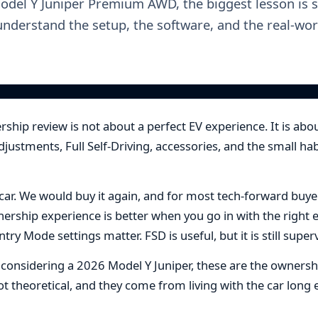
Model Y Juniper Premium AWD, the biggest lesson is s
understand the setup, the software, and the real-wor
ship review is not about a perfect EV experience. It is abou
adjustments, Full Self-Driving, accessories, and the small 
 car. We would buy it again, and for most tech-forward buyers,
rship experience is better when you go in with the right 
ry Mode settings matter. FSD is useful, but it is still super
r considering a 2026 Model Y Juniper, these are the owners
 not theoretical, and they come from living with the car lo