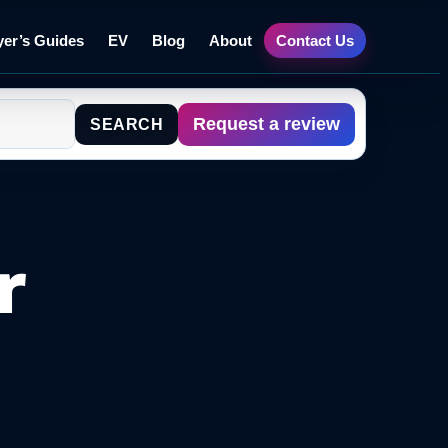
er’s Guides
EV
Blog
About
Contact Us
Request a review
SEARCH
r