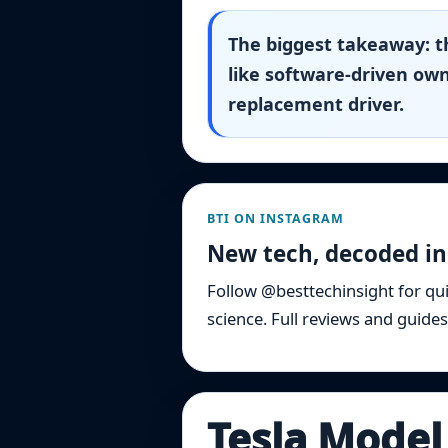
The biggest takeaway: th
like software-driven own
replacement driver.
BTI ON INSTAGRAM
New tech, decoded in
Follow @besttechinsight for qu
science. Full reviews and guides
Tesla Model