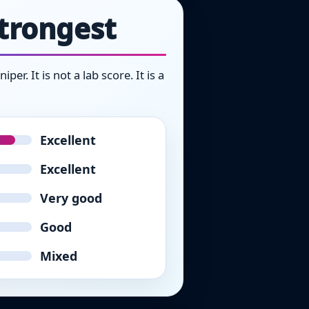
strongest
r. It is not a lab score. It is a
Excellent
Excellent
Very good
Good
Mixed