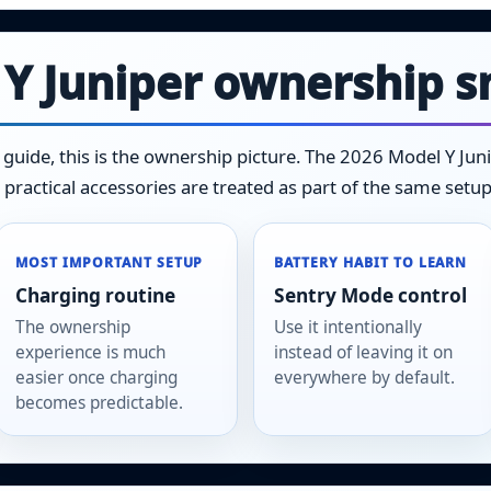
 Y Juniper ownership 
s guide, this is the ownership picture. The 2026 Model Y Ju
 practical accessories are treated as part of the same setup
MOST IMPORTANT SETUP
BATTERY HABIT TO LEARN
Charging routine
Sentry Mode control
The ownership
Use it intentionally
experience is much
instead of leaving it on
easier once charging
everywhere by default.
becomes predictable.