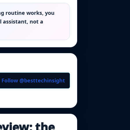
ng routine works, you
 assistant, not a
Follow @besttechinsight
eview: the