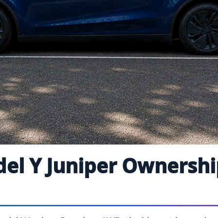
del Y Juniper Ownersh