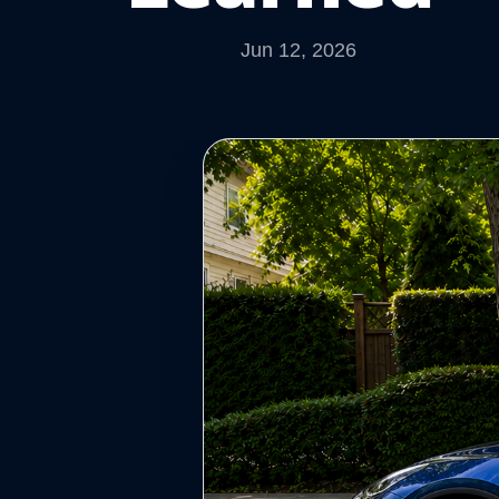
Jun 12, 2026