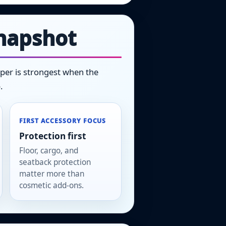
snapshot
niper is strongest when the
.
FIRST ACCESSORY FOCUS
Protection first
Floor, cargo, and
seatback protection
matter more than
cosmetic add-ons.