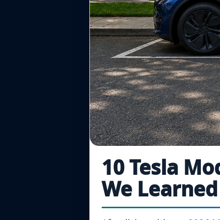
10 Tesla Mo
We Learned