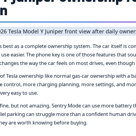
on
best as a complete ownership system. The car itself is comf
 use easier. The phone key is one of those features that sou
hanges the way the car feels on most drives, even though it
of Tesla ownership like normal gas-car ownership with a bat
re control, more charging planning, more settings, and m
 very easy to use.
s fine, but not amazing. Sentry Mode can use more battery 
rallel parking can struggle more than a confident human driv
 they are worth knowing before buying.