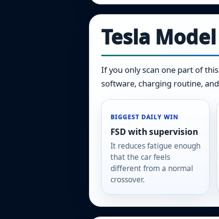
Tesla Model
If you only scan one part of thi
software, charging routine, and
BIGGEST DAILY WIN
FSD with supervision
It reduces fatigue enough
that the car feels
different from a normal
crossover.