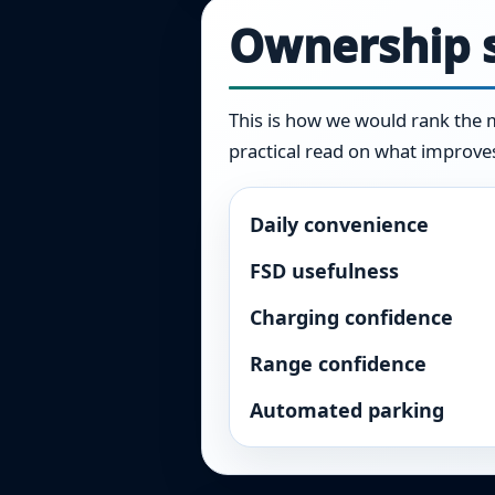
Ownership s
This is how we would rank the ma
practical read on what improves 
Daily convenience
FSD usefulness
Charging confidence
Range confidence
Automated parking