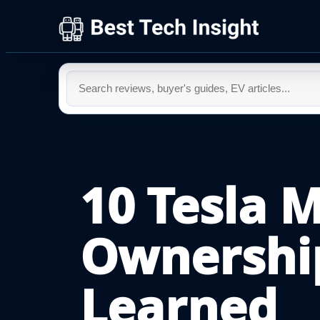
10 Tesla 
Ownershi
Learned