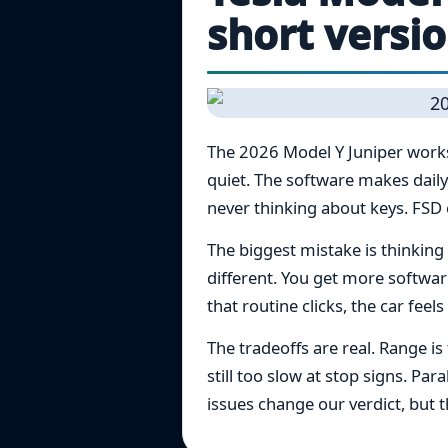
short versi
The 2026 Model Y Juniper works 
quiet. The software makes daily
never thinking about keys. FSD c
The biggest mistake is thinking 
different. You get more softwa
that routine clicks, the car feels
The tradeoffs are real. Range i
still too slow at stop signs. Pa
issues change our verdict, but