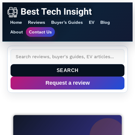
Home
Reviews
Buyer’s Guides
EV
Blog
About
Contact Us
SEARCH
Request a review