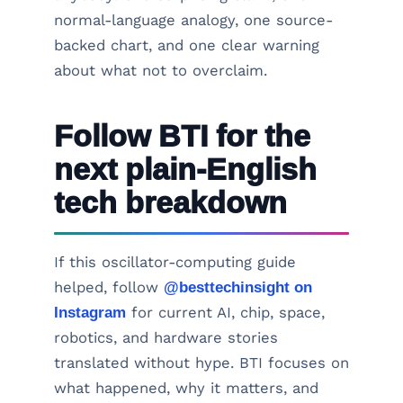
normal-language analogy, one source-
backed chart, and one clear warning
about what not to overclaim.
Follow BTI for the
next plain-English
tech breakdown
If this oscillator-computing guide
helped, follow
@besttechinsight on
Instagram
for current AI, chip, space,
robotics, and hardware stories
translated without hype. BTI focuses on
what happened, why it matters, and