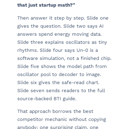
that just startup math?”
Then answer it step by step. Slide one
gives the question. Slide two says AI
answers spend energy moving data.
Slide three explains oscillators as tiny
rhythms. Slide four says Un-0 is a
software simulation, not a finished chip.
Slide five shows the model path from
oscillator pool to decoder to image.
Slide six gives the safe-read chart.
Slide seven sends readers to the full
source-backed BTI guide.
That approach borrows the best
competitor mechanic without copying
anybody: one surprising claim, one