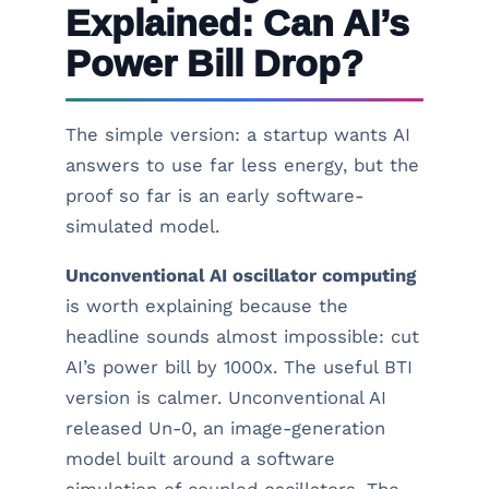
Explained: Can AI’s
Power Bill Drop?
The simple version: a startup wants AI
answers to use far less energy, but the
proof so far is an early software-
simulated model.
Unconventional AI oscillator computing
is worth explaining because the
headline sounds almost impossible: cut
AI’s power bill by 1000x. The useful BTI
version is calmer. Unconventional AI
released Un-0, an image-generation
model built around a software