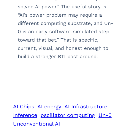
solved AI power.” The useful story is
“AI’s power problem may require a
different computing substrate, and Un-
0 is an early software-simulated step
toward that bet.” That is specific,
current, visual, and honest enough to
build a stronger BTI post around.
AI Chips
AI energy
AI Infrastructure
Inference
oscillator computing
Un-0
Unconventional AI