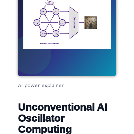
AI power explainer
Unconventional AI
Oscillator
Computing