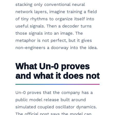
stacking only conventional neural
network layers, imagine training a field
of tiny rhythms to organize itself into
useful signals. Then a decoder turns
those signals into an image. The
metaphor is not perfect, but it gives
non-engineers a doorway into the idea.
What Un-0 proves
and what it does not
Un-0 proves that the company has a
public model release built around
simulated coupled oscillator dynamics.
The official post says the model can