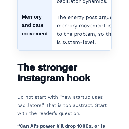
oscillator dynamics.
Memory
The energy post argues that
and data
memory movement is centra
movement
to the problem, so the answ
is system-level.
The stronger
Instagram hook
Do not start with “new startup uses
oscillators.” That is too abstract. Start
with the reader’s question:
“Can AI’s power bill drop 1000x, or is