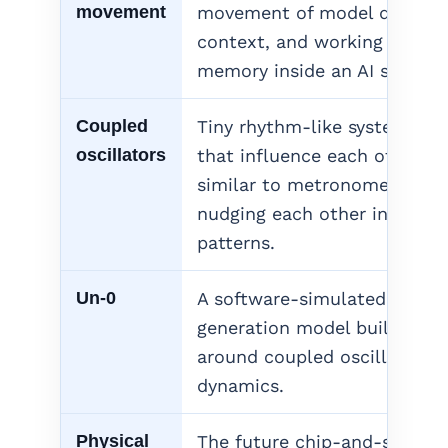
movement
movement of model data,
context, and working
memory inside an AI system.
Coupled
Tiny rhythm-like systems
oscillators
that influence each other,
similar to metronomes
nudging each other into
patterns.
Un-0
A software-simulated image
generation model built
around coupled oscillator
dynamics.
Physical
The future chip-and-system