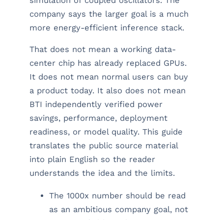
simulation of coupled oscillators. The
company says the larger goal is a much
more energy-efficient inference stack.
That does not mean a working data-
center chip has already replaced GPUs.
It does not mean normal users can buy
a product today. It also does not mean
BTI independently verified power
savings, performance, deployment
readiness, or model quality. This guide
translates the public source material
into plain English so the reader
understands the idea and the limits.
The 1000x number should be read
as an ambitious company goal, not