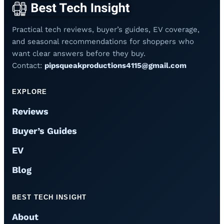
Practical tech reviews, buyer’s guides, EV coverage,
and seasonal recommendations for shoppers who
want clear answers before they buy.
Contact:
pipsqueakproductions4115@gmail.com
EXPLORE
Reviews
Buyer’s Guides
EV
Blog
BEST TECH INSIGHT
About