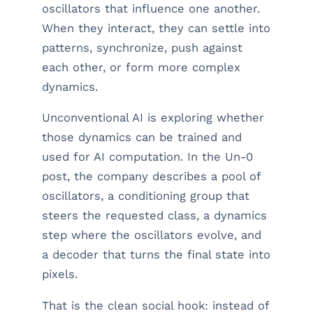
oscillators that influence one another.
When they interact, they can settle into
patterns, synchronize, push against
each other, or form more complex
dynamics.
Unconventional AI is exploring whether
those dynamics can be trained and
used for AI computation. In the Un-0
post, the company describes a pool of
oscillators, a conditioning group that
steers the requested class, a dynamics
step where the oscillators evolve, and
a decoder that turns the final state into
pixels.
That is the clean social hook: instead of