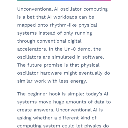
Unconventional AI oscillator computing
is a bet that AI workloads can be
mapped onto rhythm-like physical
systems instead of only running
through conventional digital
accelerators. In the Un-0 demo, the
oscillators are simulated in software.
The future promise is that physical
oscillator hardware might eventually do
similar work with less energy.
The beginner hook is simple: today’s AI
systems move huge amounts of data to
create answers. Unconventional AI is
asking whether a different kind of
computing system could let physics do