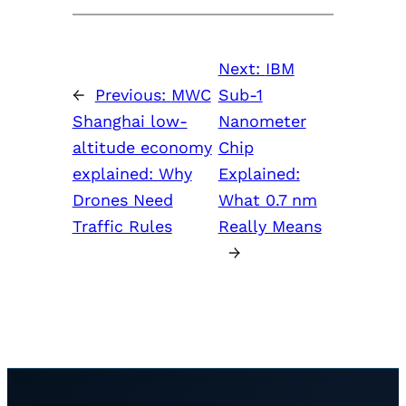
Next:
IBM
←
Previous:
MWC
Sub-1
Shanghai low-
Nanometer
altitude economy
Chip
explained: Why
Explained:
Drones Need
What 0.7 nm
Traffic Rules
Really Means
→