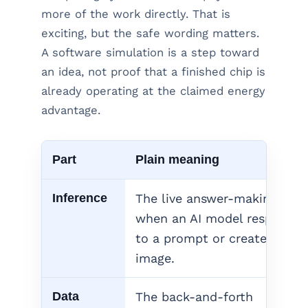
more of the work directly. That is
exciting, but the safe wording matters.
A software simulation is a step toward
an idea, not proof that a finished chip is
already operating at the claimed energy
advantage.
Part
Plain meaning
Inference
The live answer-making step
when an AI model responds
to a prompt or creates an
image.
Data
The back-and-forth