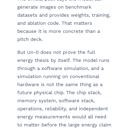
generate images on benchmark
datasets and provides weights, training,
and ablation code. That matters
because it is more concrete than a
pitch deck.
But Un-0 does not prove the full
energy thesis by itself. The model runs
through a software simulation, and a
simulation running on conventional
hardware is not the same thing as a
future physical chip. The chip stack,
memory system, software stack,
operations, reliability, and independent
energy measurements would all need
to matter before the large energy claim