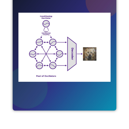
Unconventional AI