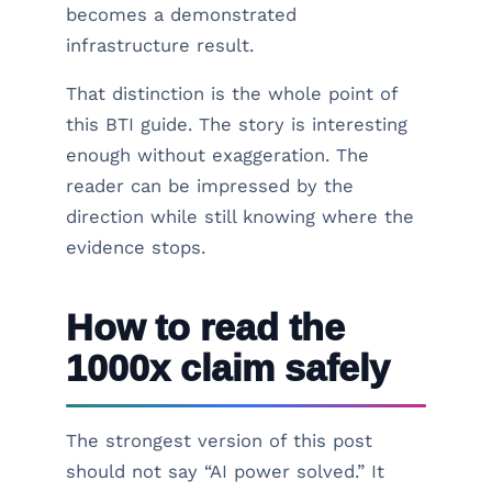
becomes a demonstrated
infrastructure result.
That distinction is the whole point of
this BTI guide. The story is interesting
enough without exaggeration. The
reader can be impressed by the
direction while still knowing where the
evidence stops.
How to read the
1000x claim safely
The strongest version of this post
should not say “AI power solved.” It