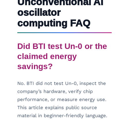
Unconventional AI
oscillator
computing FAQ
Did BTI test Un-0 or the
claimed energy
savings?
No. BTI did not test Un-0, inspect the
company’s hardware, verify chip
performance, or measure energy use.
This article explains public source
material in beginner-friendly language.