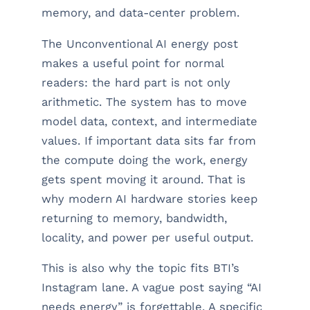
memory, and data-center problem.
The Unconventional AI energy post
makes a useful point for normal
readers: the hard part is not only
arithmetic. The system has to move
model data, context, and intermediate
values. If important data sits far from
the compute doing the work, energy
gets spent moving it around. That is
why modern AI hardware stories keep
returning to memory, bandwidth,
locality, and power per useful output.
This is also why the topic fits BTI’s
Instagram lane. A vague post saying “AI
needs energy” is forgettable. A specific