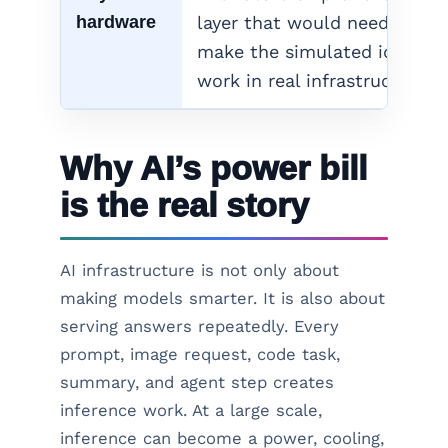
hardware
layer that would need to
make the simulated idea
work in real infrastructure.
Why AI’s power bill
is the real story
AI infrastructure is not only about
making models smarter. It is also about
serving answers repeatedly. Every
prompt, image request, code task,
summary, and agent step creates
inference work. At a large scale,
inference can become a power, cooling,