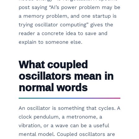
post saying “AI’s power problem may be
a memory problem, and one startup is
trying oscillator computing” gives the
reader a concrete idea to save and
explain to someone else.
What coupled
oscillators mean in
normal words
An oscillator is something that cycles. A
clock pendulum, a metronome, a
vibration, or a wave can be a useful
mental model. Coupled oscillators are