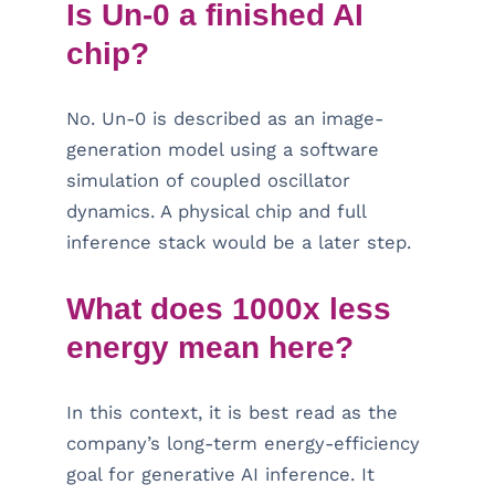
Is Un-0 a finished AI
chip?
No. Un-0 is described as an image-
generation model using a software
simulation of coupled oscillator
dynamics. A physical chip and full
inference stack would be a later step.
What does 1000x less
energy mean here?
In this context, it is best read as the
company’s long-term energy-efficiency
goal for generative AI inference. It