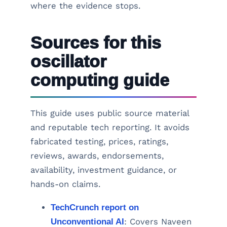
where the evidence stops.
Sources for this
oscillator
computing guide
This guide uses public source material
and reputable tech reporting. It avoids
fabricated testing, prices, ratings,
reviews, awards, endorsements,
availability, investment guidance, or
hands-on claims.
TechCrunch report on
Unconventional AI
: Covers Naveen