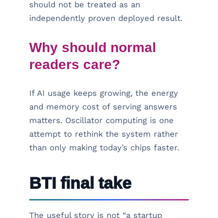
should not be treated as an
independently proven deployed result.
Why should normal
readers care?
If AI usage keeps growing, the energy
and memory cost of serving answers
matters. Oscillator computing is one
attempt to rethink the system rather
than only making today’s chips faster.
BTI final take
The useful story is not “a startup