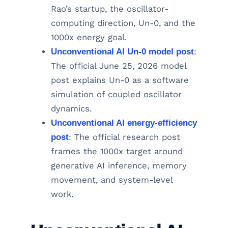
Rao’s startup, the oscillator-
computing direction, Un-0, and the
1000x energy goal.
Unconventional AI Un-0 model post
:
The official June 25, 2026 model
post explains Un-0 as a software
simulation of coupled oscillator
dynamics.
Unconventional AI energy-efficiency
post
: The official research post
frames the 1000x target around
generative AI inference, memory
movement, and system-level
work.