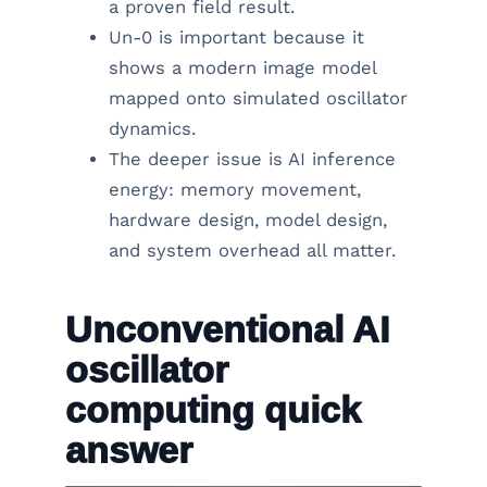
a proven field result.
Un-0 is important because it
shows a modern image model
mapped onto simulated oscillator
dynamics.
The deeper issue is AI inference
energy: memory movement,
hardware design, model design,
and system overhead all matter.
Unconventional AI
oscillator
computing quick
answer