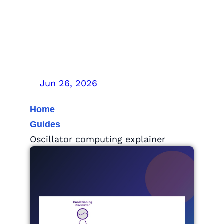
Oscillator Computing
Explained: Can AI’s
Power Bill Drop?
Jun 26, 2026
Home
Guides
Oscillator computing explainer