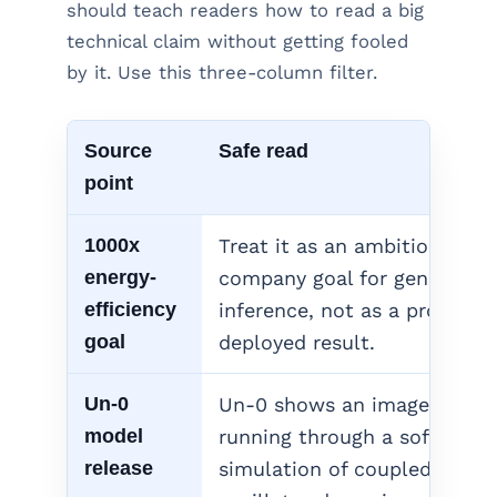
should teach readers how to read a big
technical claim without getting fooled
by it. Use this three-column filter.
Source
Safe read
point
1000x
Treat it as an ambitious
energy-
company goal for generative
efficiency
inference, not as a proven
goal
deployed result.
Un-0
Un-0 shows an image mode
model
running through a software
release
simulation of coupled