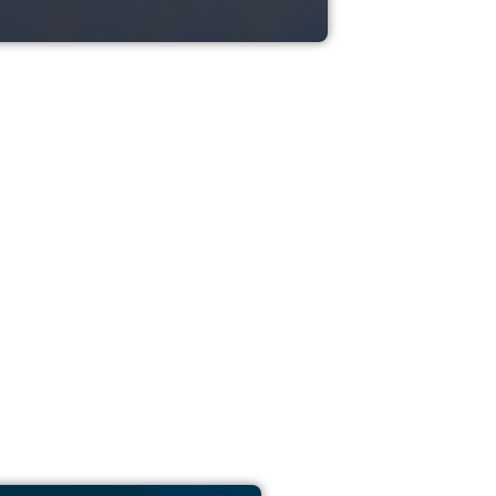
ash Moves Data