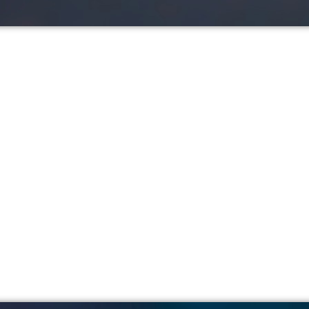
ip Explained: How Mon