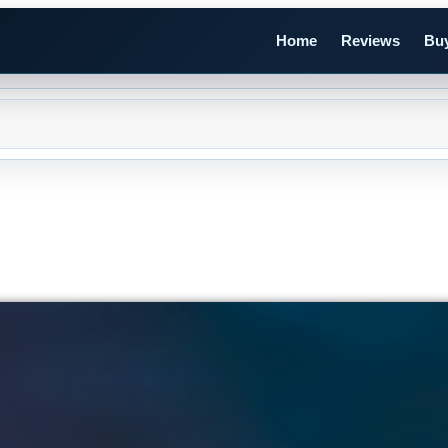
Home
Reviews
Buy