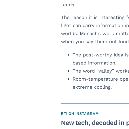
feeds.
The reason it is interesting 
light can carry information
worlds. Monash’s work matte
when you say them out loud: c
The post-worthy idea is 
based information.
The word “valley” works
Room-temperature oper
extreme cooling.
BTI ON INSTAGRAM
New tech, decoded in p