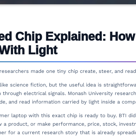
ed Chip Explained: Ho
With Light
esearchers made one tiny chip create, steer, and read 
ike science fiction, but the useful idea is straightfor
through electrical signals. Monash University researc
ide, and read information carried by light inside a com
r laptop with this exact chip is ready to buy. BTI did 
 a product, or make performance, price, stock, investme
iner for a current research story that is already sprea