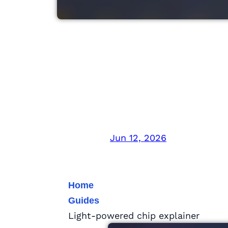
Light-Powered Ch
With Light
Jun 12, 2026
Home
Guides
Light-powered chip explainer