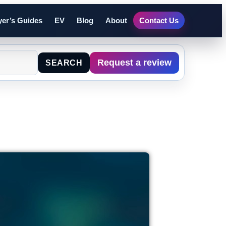
er’s Guides
EV
Blog
About
Contact Us
Request a review
SEARCH