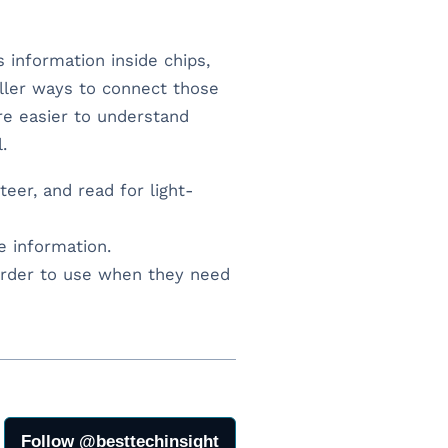
s information inside chips,
ller ways to connect those
re easier to understand
.
eer, and read for light-
e information.
rder to use when they need
Follow @besttechinsight