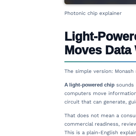
Photonic chip explainer
Light-Power
Moves Data 
The simple version: Monash r
A light-powered chip
sounds l
computers move information 
circuit that can generate, gu
That does not mean a consume
commercial readiness, review
This is a plain-English expla