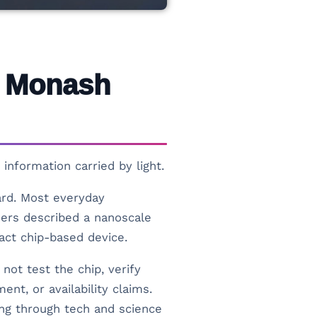
w Monash
information carried by light.
ward. Most everyday
hers described a nanoscale
pact chip-based device.
not test the chip, verify
nt, or availability claims.
ding through tech and science