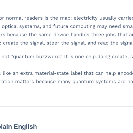
for normal readers is the map: electricity usually carrie
 in optical systems, and future computing may need sma
rs because the same device handles three jobs that a
reate the signal, steer the signal, and read the signal
not “quantum buzzword.” It is one chip doing create, st
 like an extra material-state label that can help encod
ation matters because many quantum systems are ha
lain English